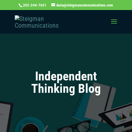
202-244-7651
daria@steigmancommunications.com
Independent
Thinking Blog