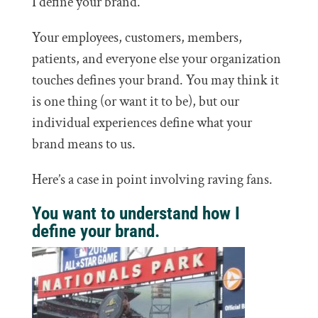
I define your brand.
Your employees, customers, members,
patients, and everyone else your organization
touches defines your brand. You may think it
is one thing (or want it to be), but our
individual experiences define what your
brand means to us.
Here’s a case in point involving raving fans.
You want to understand how I
define your brand.