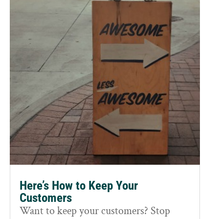
Here’s How to Keep Your
Customers
Want to keep your customers? Stop