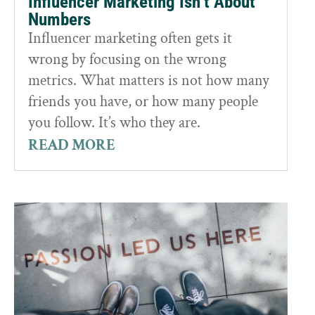
Influencer Marketing Isn’t About
Numbers
Influencer marketing often gets it
wrong by focusing on the wrong
metrics. What matters is not how many
friends you have, or how many people
you follow. It’s who they are.
READ MORE