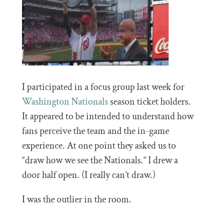
I participated in a focus group last week for
Washington Nationals
season ticket holders.
It appeared to be intended to understand how
fans perceive the team and the in-game
experience. At one point they asked us to
“draw how we see the Nationals.” I drew a
door half open. (I really can’t draw.)
I was the outlier in the room.