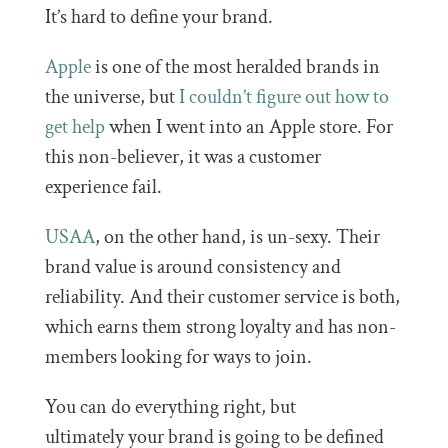
It’s hard to define your brand.
Apple
is one of the most heralded brands in
the universe, but
I couldn’t figure out how to
get help
when I went into an Apple store. For
this non-believer, it was a customer
experience fail.
USAA
, on the other hand, is un-sexy. Their
brand value is around consistency and
reliability. And their customer service is both,
which earns them strong loyalty and has non-
members looking for ways to join.
You can do everything right, but
ultimately your brand is going to be defined