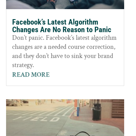
Facebook’s Latest Algorithm
Changes Are No Reason to Panic
Don’t panic. Facebook’s latest algorithm
changes are a needed course correction,
and they don’t have to sink your brand
strategy.
READ MORE