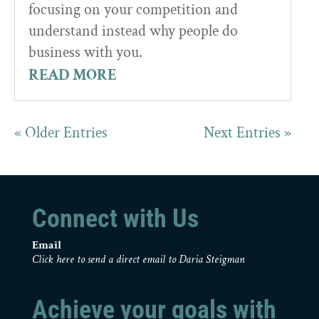
focusing on your competition and
understand instead why people do
business with you.
READ MORE
« Older Entries
Next Entries »
Connect with Us
Email
Click here to send a direct email to Daria Steigman
Achieve your goals with