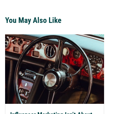
You May Also Like