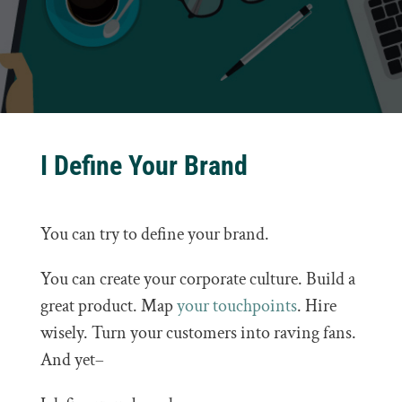
I Define Your Brand
You can try to define your brand.
You can create your corporate culture. Build a
great product. Map
your touchpoints
. Hire
wisely. Turn your customers into raving fans.
And yet–