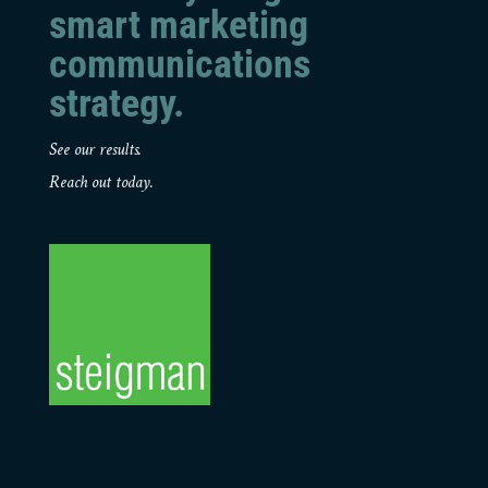
smart marketing
communications
strategy.
See our results.
Reach out today.