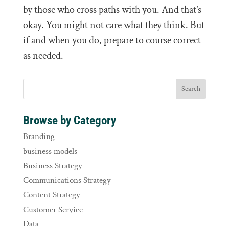
by those who cross paths with you. And that’s
okay. You might not care what they think. But
if and when you do, prepare to course correct
as needed.
Browse by Category
Branding
business models
Business Strategy
Communications Strategy
Content Strategy
Customer Service
Data