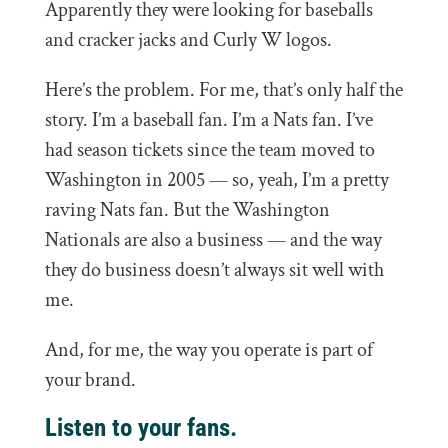
Apparently they were looking for baseballs
and cracker jacks and Curly W logos.
Here’s the problem. For me, that’s only half the
story. I’m a baseball fan. I’m a Nats fan. I’ve
had season tickets since the team moved to
Washington in 2005 — so, yeah, I’m a pretty
raving Nats fan. But the Washington
Nationals are also a business — and the way
they do business doesn’t always sit well with
me.
And, for me, the way you operate is part of
your brand.
Listen to your fans.