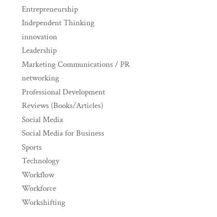
Entrepreneurship
Independent Thinking
innovation
Leadership
Marketing Communications / PR
networking
Professional Development
Reviews (Books/Articles)
Social Media
Social Media for Business
Sports
Technology
Workflow
Workforce
Workshifting