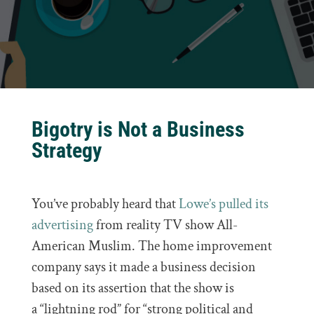
Bigotry is Not a Business
Strategy
You’ve probably heard that
Lowe’s
pulled its
advertising
from reality TV show All-
American Muslim. The home improvement
company says it made a business decision
based on its assertion that the show is
a “lightning rod” for “strong political and