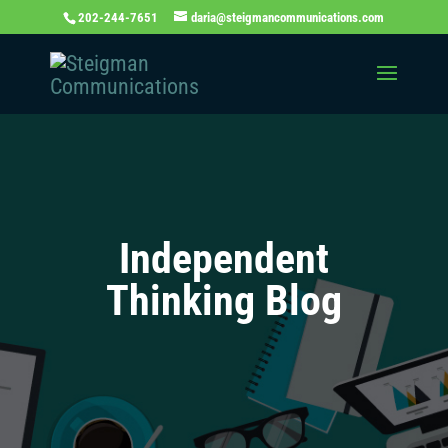
202-244-7651
daria@steigmancommunications.com
Independent
Thinking Blog