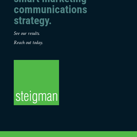
communications
strategy.
See our results.
Reach out today.