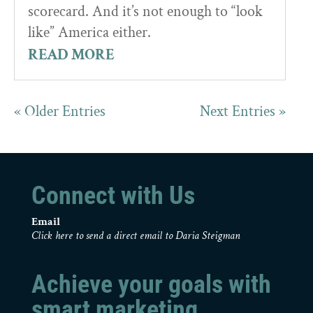
scorecard. And it’s not enough to “look
like” America either.
READ MORE
« Older Entries
Next Entries »
Connect with Us
Email
Click here to send a direct email to Daria Steigman
Achieve your goals with
smart marketing