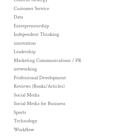
Customer Service
Data
Entrepreneurship
Independent Thinking
innovation
Leadership
Marketing Communications / PR
networking
Professional Development
Reviews (Books/Articles)
Social Media
Social Media for Business
Sports
Technology
Workflow