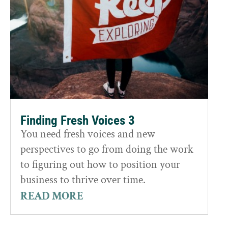
Finding Fresh Voices 3
You need fresh voices and new
perspectives to go from doing the work
to figuring out how to position your
business to thrive over time.
READ MORE