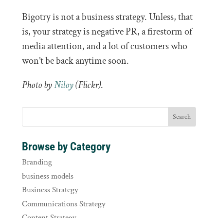
Bigotry is not a business strategy. Unless, that
is, your strategy is negative PR, a firestorm of
media attention, and a lot of customers who
won’t be back anytime soon.
Photo by
Niloy
(Flickr)
.
Browse by Category
Branding
business models
Business Strategy
Communications Strategy
Content Strategy