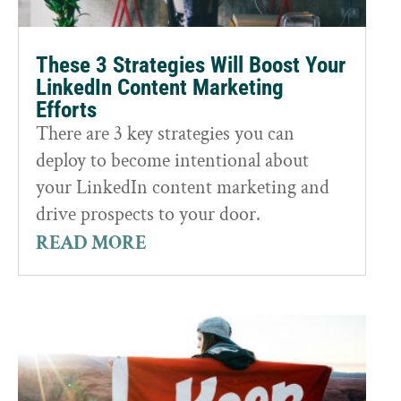
These 3 Strategies Will Boost Your
LinkedIn Content Marketing
Efforts
There are 3 key strategies you can
deploy to become intentional about
your LinkedIn content marketing and
drive prospects to your door.
READ MORE