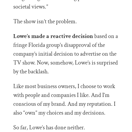
societal views.”
The show isn’t the problem.
Lowe’s made a reactive decision
based on a
fringe Florida group’s disapproval of the
company’s initial decision to advertise on the
TV show. Now, somehow, Lowe’s is surprised
by the backlash.
Like most business owners, I choose to work
with people and companies I like. And I’m
conscious of my brand. And my reputation. I
also “own” my choices and my decisions.
So far, Lowe’s has done neither.