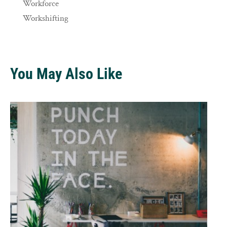
Workforce
Workshifting
You May Also Like