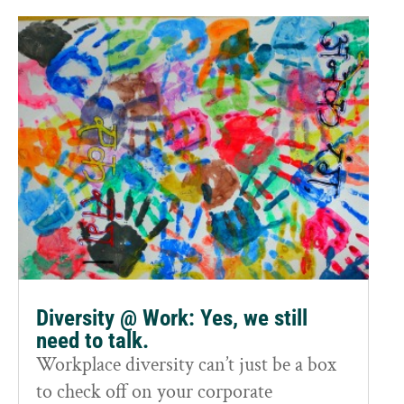
Diversity @ Work: Yes, we still
need to talk.
Workplace diversity can’t just be a box
to check off on your corporate