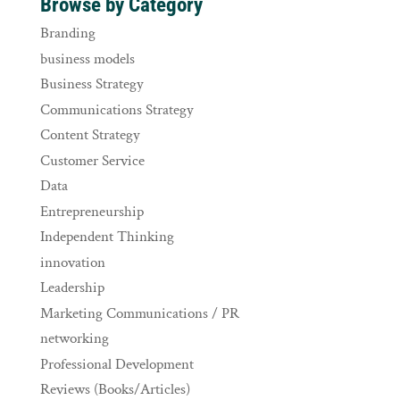
Browse by Category
Branding
business models
Business Strategy
Communications Strategy
Content Strategy
Customer Service
Data
Entrepreneurship
Independent Thinking
innovation
Leadership
Marketing Communications / PR
networking
Professional Development
Reviews (Books/Articles)