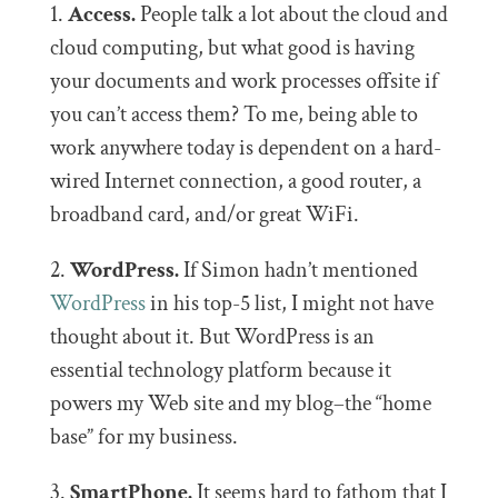
1.
Access.
People talk a lot about the cloud and
cloud computing, but what good is having
your documents and work processes offsite if
you can’t access them? To me, being able to
work anywhere today is dependent on a hard-
wired Internet connection, a good router, a
broadband card, and/or great WiFi.
2.
WordPress.
If Simon hadn’t mentioned
WordPress
in his top-5 list, I might not have
thought about it. But WordPress is an
essential technology platform because it
powers my Web site and my blog–the “home
base” for my business.
3.
SmartPhone.
It seems hard to fathom that I