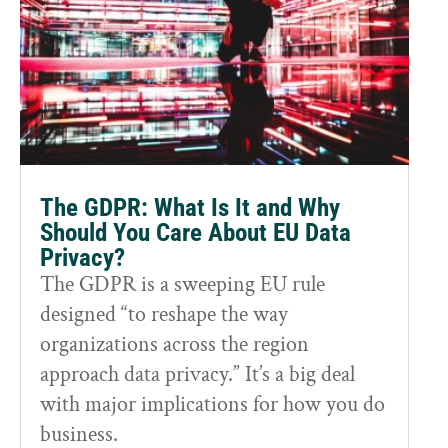
The GDPR: What Is It and Why
Should You Care About EU Data
Privacy?
The GDPR is a sweeping EU rule
designed “to reshape the way
organizations across the region
approach data privacy.” It’s a big deal
with major implications for how you do
business.