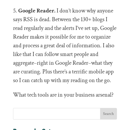
5.
Google Reader.
I don’t know why anyone
says RSS is dead. Between the 130+ blogs I
read regularly and the alerts I’ve set up, Google
Reader makes it possible for me to organize
and process a great deal of information. I also
like that I can follow smart people and
aggregate–right in Google Reader–what they
are curating. Plus there’s a terrific mobile app
so I can catch up with my reading on the go.
What tech tools are in your business arsenal?