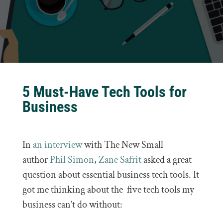
5 Must-Have Tech Tools for
Business
In
an interview
with The New Small
author
Phil Simon
,
Zane Safrit
asked a great
question about essential business tech tools. It
got me thinking about the five tech tools my
business can’t do without: