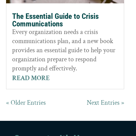
The Essential Guide to Crisis
Communications
Every organization needs a crisis
communications plan, and a new book
provides an essential guide to help your
organization prepare to respond
promptly and effectively.
READ MORE
« Older Entries
Next Entries »