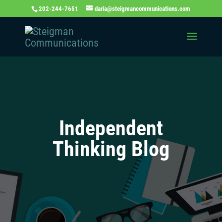
202-244-7651
daria@steigmancommunications.com
Independent
Thinking Blog