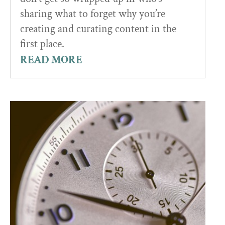
sharing what to forget why you’re
creating and curating content in the
first place.
READ MORE