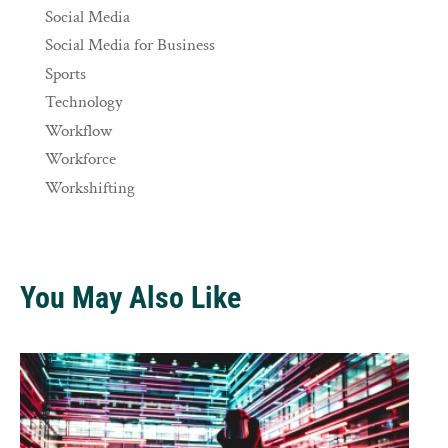
Social Media
Social Media for Business
Sports
Technology
Workflow
Workforce
Workshifting
You May Also Like