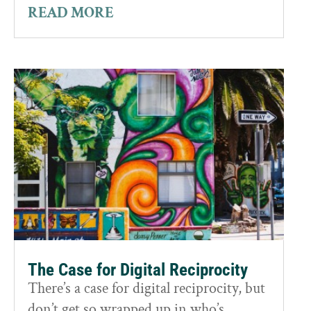
READ MORE
The Case for Digital Reciprocity
There’s a case for digital reciprocity, but
don’t get so wrapped up in who’s