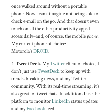
once walked around without a portable
phone. Now I can’t imagine not being able to
check e-mail on the go. And that doesn’t even
touch on all the other productivity apps I
access daily–and, of course, the mobile
phone
.
My current phone of choice:
Motorola’s
DROID
.
4.
TweetDeck.
My
Twitter
client of choice, I
don’t just use
TweetDeck
to keep up with
trends, breaking news, and my Twitter
community. With its real-time streaming, it’s
also great for tweetchats. In addition, I use the
platform to monitor
LinkedIn
status updates
and my
Facebook
feed.