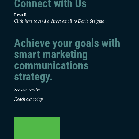
Connect with Us
Email
Click here to send a direct email to Daria Steigman
Achieve your goals with
smart marketing
communications
strategy.
See our results.
Reach out today.